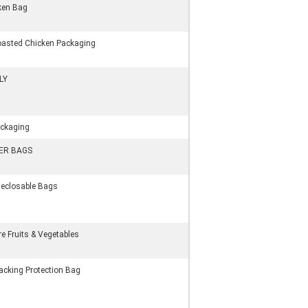
cken Bag
oasted Chicken Packaging
LY
ackaging
DER BAGS
Reclosable Bags
e Fruits & Vegetables
acking Protection Bag