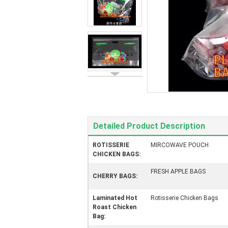
Detailed Product Description
ROTISSERIE
MIRCOWAVE POUCH
CHICKEN BAGS:
FRESH APPLE BAGS
CHERRY BAGS:
Laminated Hot
Rotisserie Chicken Bags
Roast Chicken
Bag: