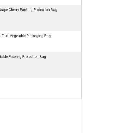
 Grape Cherry Packing Protection Bag
 Fruit Vegetable Packaging Bag
table Packing Protection Bag