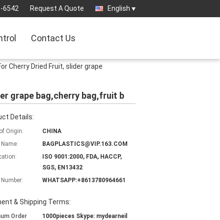
3-6542
Request A Quote
English
ntrol
Contact Us
r Cherry Dried Fruit, slider grape
der grape bag,cherry bag,fruit b
ct Details:
of Origin:
CHINA
 Name:
BAGPLASTICS@VIP.163.COM
cation:
ISO 9001:2000, FDA, HACCP,
SGS, EN13432
 Number:
WHATSAPP:+8613780964661
ent & Shipping Terms:
mum Order
1000pieces Skype: mydearneil